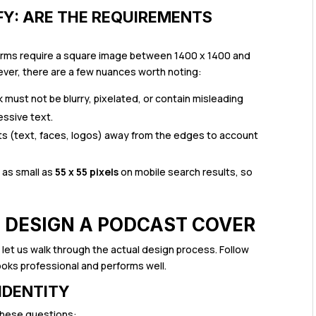
FY: ARE THE REQUIREMENTS
tforms require a square image between 1400 x 1400 and
ever, there are a few nuances worth noting:
k must not be blurry, pixelated, or contain misleading
ssive text.
 (text, faces, logos) away from the edges to account
s as small as
55 x 55 pixels
on mobile search results, so
O DESIGN A PODCAST COVER
let us walk through the actual design process. Follow
ooks professional and performs well.
 IDENTITY
these questions: