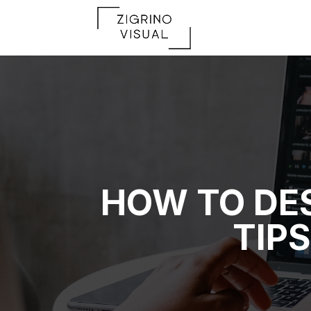
HOW TO DES
TIP