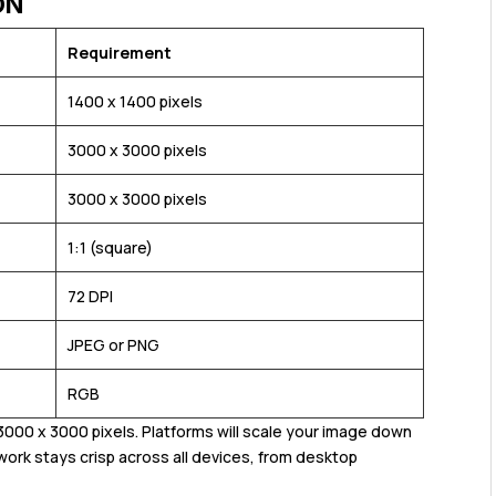
ON
Requirement
1400 x 1400 pixels
3000 x 3000 pixels
3000 x 3000 pixels
1:1 (square)
72 DPI
JPEG or PNG
RGB
000 x 3000 pixels. Platforms will scale your image down
work stays crisp across all devices, from desktop