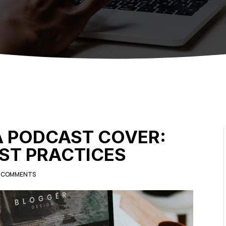
A PODCAST COVER:
EST PRACTICES
 COMMENTS