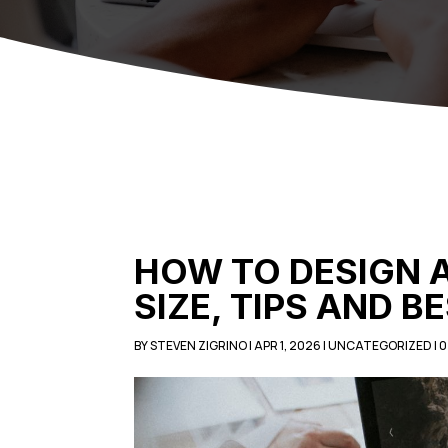
HOW TO DESIGN 
SIZE, TIPS AND B
BY
STEVEN ZIGRINO
|
APR 1, 2026
|
UNCATEGORIZED
|
0