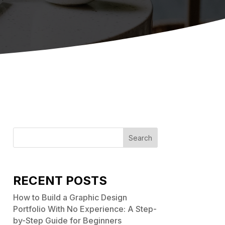
Search
RECENT POSTS
How to Build a Graphic Design
Portfolio With No Experience: A Step-
by-Step Guide for Beginners