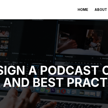
HOME
ABOUT 
IGN A PODCAST C
S AND BEST PRACT