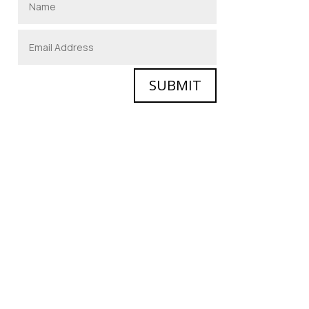
SUBMIT