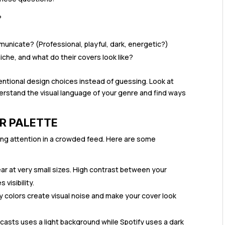
?
unicate? (Professional, playful, dark, energetic?)
che, and what do their covers look like?
ntional design choices instead of guessing. Look at
rstand the visual language of your genre and find ways
R PALETTE
bing attention in a crowded feed. Here are some
ear at very small sizes. High contrast between your
visibility.
colors create visual noise and make your cover look
asts uses a light background while Spotify uses a dark