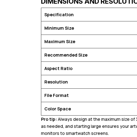
DIMENSIONS AND RESOLUTI
Specification
Minimum Size
Maximum Size
Recommended Size
Aspect Ratio
Resolution
File Format
Color Space
Pro tip:
Always design at the maximum size of 3
as needed, and starting large ensures your art
monitors to smartwatch screens.