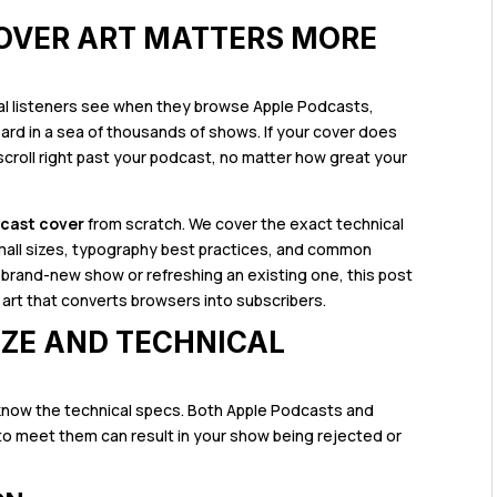
OVER ART MATTERS MORE
tial listeners see when they browse Apple Podcasts,
llboard in a sea of thousands of shows. If your cover does
l scroll right past your podcast, no matter how great your
dcast cover
from scratch. We cover the exact technical
 small sizes, typography best practices, and common
 brand-new show or refreshing an existing one, this post
art that converts browsers into subscribers.
IZE AND TECHNICAL
know the technical specs. Both Apple Podcasts and
 to meet them can result in your show being rejected or