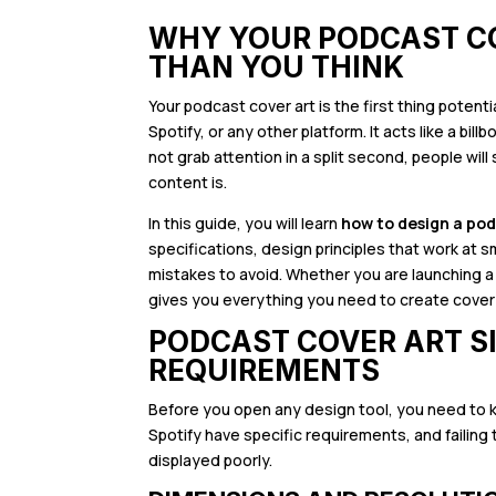
WHY YOUR PODCAST C
THAN YOU THINK
Your podcast cover art is the first thing poten
Spotify, or any other platform. It acts like a bi
not grab attention in a split second, people wil
content is.
In this guide, you will learn
how to design a po
specifications, design principles that work at
mistakes to avoid. Whether you are launching a
gives you everything you need to create cover 
PODCAST COVER ART S
REQUIREMENTS
Before you open any design tool, you need to 
Spotify have specific requirements, and failing
displayed poorly.