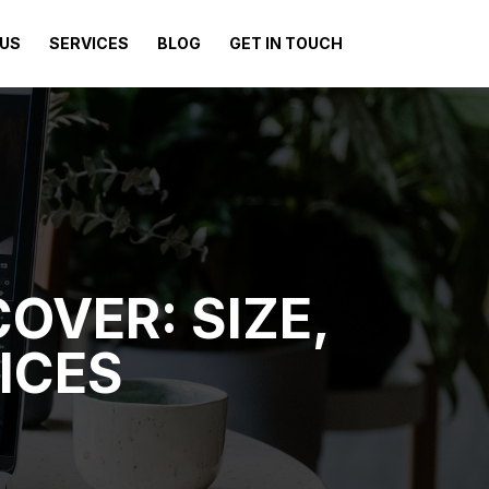
US
SERVICES
BLOG
GET IN TOUCH
OVER: SIZE,
ICES