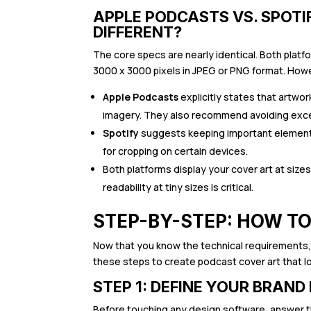
APPLE PODCASTS VS. SPOTI
DIFFERENT?
The core specs are nearly identical. Both pla
3000 x 3000 pixels in JPEG or PNG format. How
Apple Podcasts
explicitly states that artwor
imagery. They also recommend avoiding exce
Spotify
suggests keeping important elements
for cropping on certain devices.
Both platforms display your cover art at size
readability at tiny sizes is critical.
STEP-BY-STEP: HOW T
Now that you know the technical requirements, 
these steps to create podcast cover art that l
STEP 1: DEFINE YOUR BRAND
Before touching any design software, answer 