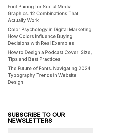
Font Pairing for Social Media
Graphics: 12 Combinations That
Actually Work
Color Psychology in Digital Marketing:
How Colors Influence Buying
Decisions with Real Examples
How to Design a Podcast Cover: Size,
Tips and Best Practices
The Future of Fonts: Navigating 2024
Typography Trends in Website
Design
SUBSCRIBE TO OUR
NEWSLETTERS