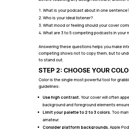
What is your podcast about in one sentence
Who is your ideal listener?
What mood or feeling should your cover comm
What are 3 to 5 competing podcasts in your ni
Answering these questions helps you make inte
competing shows not to copy them, but to unde
to stand out.
STEP 2: CHOOSE YOUR COLO
Color is the single most powerful tool for grab
guidelines:
Use high contrast.
Your cover will often app
background and foreground elements ensures 
Limit your palette to 2 to 3 colors.
Too many 
amateur.
Consider platform backgrounds.
Apple Podc