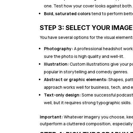
one. Test how your cover looks against both.
Bold, saturated colors
tend to perform bette
STEP 3: SELECT YOUR IMAG
You have several options for the visual element
Photography:
A professional headshot works
sure the photo is high quality and well-lit.
Illustration:
Custom illustrations give your 
popular in storytelling and comedy genres.
Abstract or graphic elements:
Shapes, patt
approach works well for business, tech, and 
Text-only design:
Some successful podcasts 
well, but it requires strong typographic skills.
Important:
Whatever imagery you choose, keep i
outperform a cluttered composition, especially 