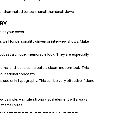
r than muted tones in small thumbnail views.
ERY
s of your cover:
 well for personality-driven or interview shows. Make
podcast a unique, memorable look. They are especially
erns, and icons can create a clean, modern look. This
educational podcasts.
use only typography. This can be very effective if done
t simple. A single strong visual element will always
at small sizes.