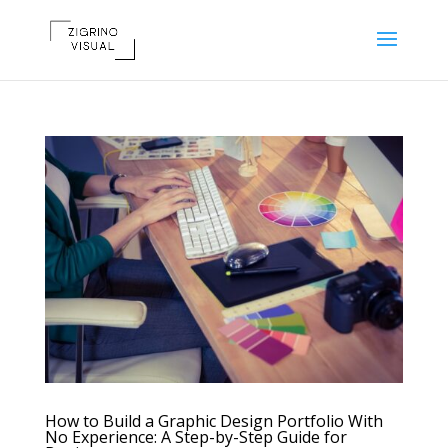
How to Build a Graphic Design Portfolio With
No Experience: A Step-by-Step Guide for