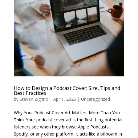
How to Design a Podcast Cover: Size, Tips and
Best Practices
by
Steven Zigrino
|
Apr 1, 2026
|
Uncategorized
Why Your Podcast Cover Art Matters More Than You
Think Your podcast cover art is the first thing potential
listeners see when they browse Apple Podcasts,
Spotify, or any other platform. It acts like a billboard in