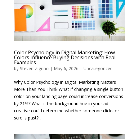
Color Psychology in Digital Marketing: How
Colors Influence Buying Decisions with Real
Examples
by
Steven Zigrino
|
May 6, 2026
|
Uncategorized
Why Color Psychology in Digital Marketing Matters
More Than You Think What if changing a single button
color on your landing page could increase conversions
by 21%? What if the background hue in your ad
creative could determine whether someone clicks or
scrolls past?...