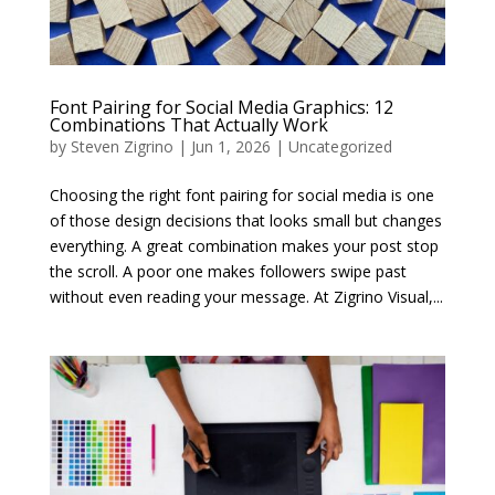
Font Pairing for Social Media Graphics: 12
Combinations That Actually Work
by
Steven Zigrino
|
Jun 1, 2026
|
Uncategorized
Choosing the right font pairing for social media is one
of those design decisions that looks small but changes
everything. A great combination makes your post stop
the scroll. A poor one makes followers swipe past
without even reading your message. At Zigrino Visual,...