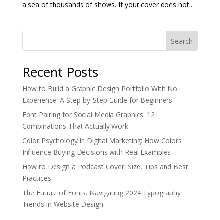
a sea of thousands of shows. If your cover does not...
Search
Recent Posts
How to Build a Graphic Design Portfolio With No
Experience: A Step-by-Step Guide for Beginners
Font Pairing for Social Media Graphics: 12
Combinations That Actually Work
Color Psychology in Digital Marketing: How Colors
Influence Buying Decisions with Real Examples
How to Design a Podcast Cover: Size, Tips and Best
Practices
The Future of Fonts: Navigating 2024 Typography
Trends in Website Design