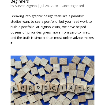
Beginners
by
Steven Zigrino
|
Jul 28, 2026
|
Uncategorized
Breaking into graphic design feels like a paradox:
studios want to see a portfolio, but you need work to
build a portfolio. At Zigrino Visual, we have helped
dozens of junior designers move from zero to hired,
and the truth is simpler than most online advice makes
it...